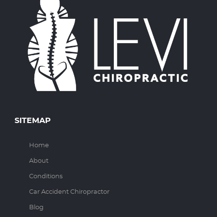
SITEMAP
Home
About
Conditions
Car Accident Chiropractor
Blog