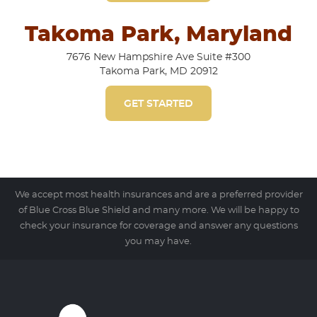
Takoma Park, Maryland
7676 New Hampshire Ave Suite #300
Takoma Park, MD 20912
GET STARTED
We accept most health insurances and are a preferred provider
of Blue Cross Blue Shield and many more. We will be happy to
check your insurance for coverage and answer any questions
you may have.