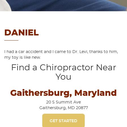
DANIEL
I had a car accident and I came to Dr. Levi, thanks to him,
my toy is like new.
Find a Chiropractor Near
You
Gaithersburg, Maryland
20 S Summit Ave
Gaithersburg, MD 20877
GET STARTED