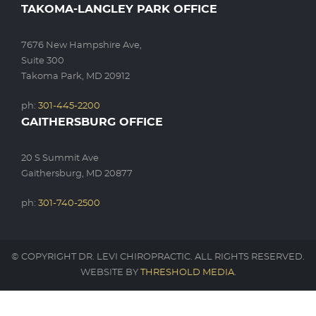
TAKOMA-LANGLEY PARK OFFICE
7676 New Hampshire Ave,
Suite 300
Takoma Park, MD 20912
ph:
301-445-2200
GAITHERSBURG OFFICE
20 S Summit Ave
ph:
301-740-2500
© COPYRIGHT DR. LEVI CHIROPRACTIC. ALL RIGHTS RESERVED.
WEBSITE BY
THRESHOLD MEDIA
.