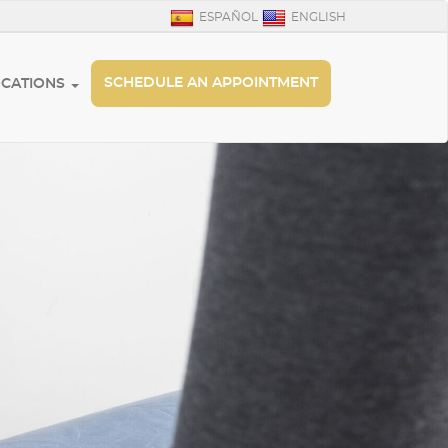
ESPAÑOL
ENGLISH
SCHEDULE AN APPOINTMENT
OCATIONS