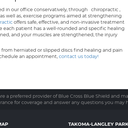
d in our office conservatively, through chiropractic ,
, as well as, exercise programs aimed at strengthening
ractic
offers safe, effective, and non-invasive treatment
ure each patient has a well-rounded and specific healing
gned, and your muscles are strengthened, the injury
 from herniated or slipped discs find healing and pain
schedule an appointment,
contact us today!
e a preferred provider of Blue Cross Blue Shield and m
urance for coverage and answer any questions you may h
MAP
TAKOMA-LANGLEY PAR