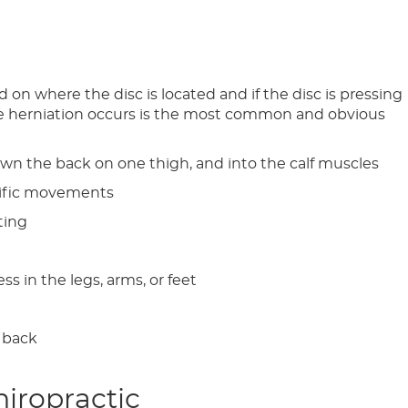
n where the disc is located and if the disc is pressing
the herniation occurs is the most common and obvious
own the back on one thigh, and into the calf muscles
ecific movements
tting
s in the legs, arms, or feet
r back
hiropractic