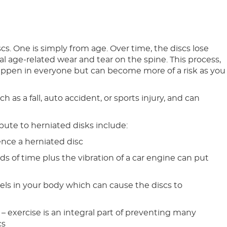
cs. One is simply from age. Over time, the discs lose
al age-related wear and tear on the spine. This process,
happen in everyone but can become more of a risk as you
 as a fall, auto accident, or sports injury, and can
ibute to herniated disks include:
ence a herniated disc
ods of time plus the vibration of a car engine can put
ls in your body which can cause the discs to
 – exercise is an integral part of preventing many
cs