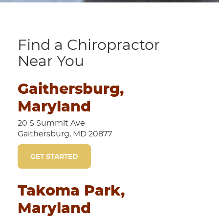
Find a Chiropractor
Near You
Gaithersburg,
Maryland
20 S Summit Ave
Gaithersburg, MD 20877
GET STARTED
Takoma Park,
Maryland