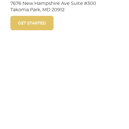
7676 New Hampshire Ave Suite #300
Takoma Park, MD 20912
GET STARTED