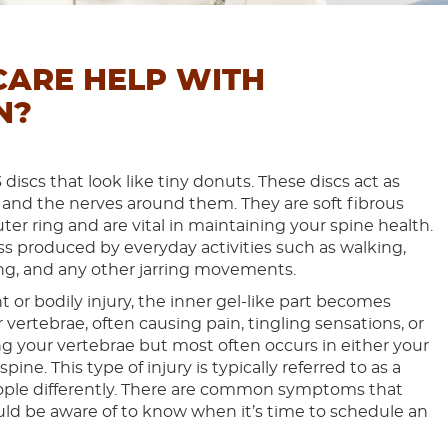
CARE HELP WITH
N?
discs that look like tiny donuts. These discs act as
 and the nerves around them. They are soft fibrous
ter ring and are vital in maintaining your spine health.
ss produced by everyday activities such as walking,
sting, and any other jarring movements.
 or bodily injury, the inner gel-like part becomes
ertebrae, often causing pain, tingling sensations, or
your vertebrae but most often occurs in either your
pine. This type of injury is typically referred to as a
eople differently. There are common symptoms that
ld be aware of to know when it’s time to schedule an