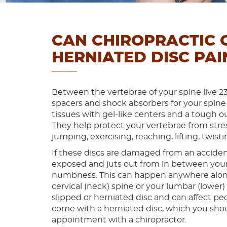
CAN CHIROPRACTIC 
HERNIATED DISC PAI
Between the vertebrae of your spine live 23 
spacers and shock absorbers for your spine
tissues with gel-like centers and a tough ou
They help protect your vertebrae from stre
jumping, exercising, reaching, lifting, twi
If these discs are damaged from an accident
exposed and juts out from in between your v
numbness. This can happen anywhere along 
cervical (neck) spine or your lumbar (lower) s
slipped or herniated disc and can affect p
come with a herniated disc, which you shou
appointment with a chiropractor.