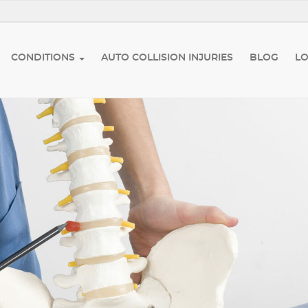
CONDITIONS
AUTO COLLISION INJURIES
BLOG
L