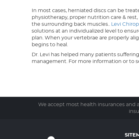
In most cases, herniated discs can be treate
physiotherapy, proper nutrition care & rest
the surrounding back muscles..
Levi Chirop
solutions at an individualized level to ens
plan. When your vertebrae are properly ali
begins to heal.
Dr. Levi has helped many patients suffering
management. For more information or to 
We accept most health insurances and ar
ins
SITE