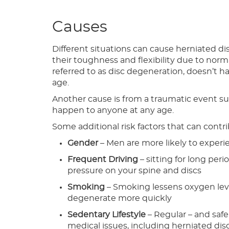
Causes
Different situations can cause herniated dis
their toughness and flexibility due to norm
referred to as disc degeneration, doesn’t 
age.
Another cause is from a traumatic event such
happen to anyone at any age.
Some additional risk factors that can contr
Gender
– Men are more likely to experi
Frequent Driving
– sitting for long peri
pressure on your spine and discs
Smoking
– Smoking lessens oxygen leve
degenerate more quickly
Sedentary Lifestyle
– Regular – and safe
medical issues, including herniated dis