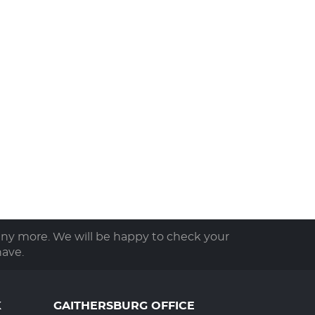
any more. We will be happy to check your
ave.
K
GAITHERSBURG OFFICE