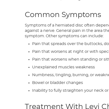
Common Symptoms
Symptoms of a herniated disc often depend o
against a nerve. General pain in the area 
symptom. Other symptoms can include:
Pain that spreads over the buttocks, d
Pain that worsens at night or with sp
Pain that worsens when standing or si
Unexplained muscles weakness
Numbness, tingling, burning, or weaknes
Bowel or bladder changes
Inability to fully straighten your neck o
Treatment With Levi C