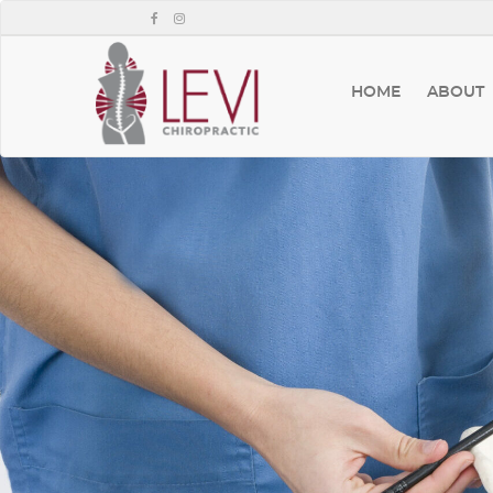
HOME
ABOUT